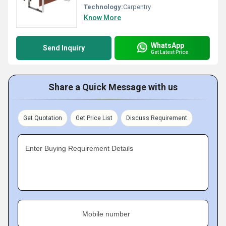
Technology:
Carpentry
Know More
WhatsApp
Send Inquiry
Get Latest Price
Share a Quick Message with us
Get Quotation
Get Price List
Discuss Requirement
Enter Buying Requirement Details
Mobile number