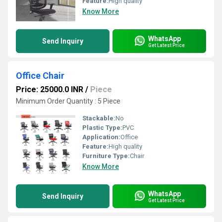
Feature:
High quality
Know More
WhatsApp
Send Inquiry
Get Latest Price
Office Chair
Price: 25000.0 INR
/
Piece
Minimum Order Quantity : 5 Piece
Stackable:
No
Plastic Type:
PVC
Application:
Office
Feature:
High quality
Furniture Type:
Chair
Know More
WhatsApp
Send Inquiry
Get Latest Price