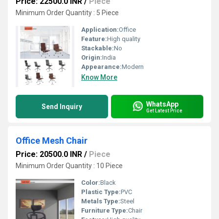
Price: 22500.0 INR
/
Piece
Minimum Order Quantity : 5 Piece
Application:
Office
Feature:
High quality
Stackable:
No
Origin:
India
Appearance:
Modern
Know More
WhatsApp
Send Inquiry
Get Latest Price
Office Mesh Chair
Price: 20500.0 INR
/
Piece
Minimum Order Quantity : 10 Piece
Color:
Black
Plastic Type:
PVC
Metals Type:
Steel
Furniture Type:
Chair