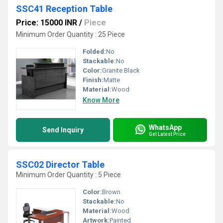
SSC41 Reception Table
Price: 15000 INR
/
Piece
Minimum Order Quantity : 25 Piece
Folded:
No
Stackable:
No
Color:
Granite Black
Finish:
Matte
Material:
Wood
Know More
WhatsApp
Send Inquiry
Get Latest Price
SSC02 Director Table
Minimum Order Quantity : 5 Piece
Color:
Brown
Stackable:
No
Material:
Wood
Artwork:
Painted