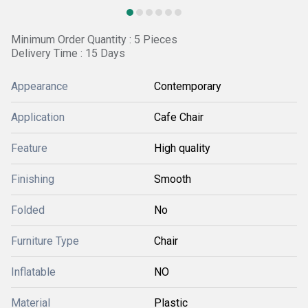
Minimum Order Quantity : 5 Pieces
Delivery Time : 15 Days
Appearance
Contemporary
Application
Cafe Chair
Feature
High quality
Finishing
Smooth
Folded
No
Furniture Type
Chair
Inflatable
NO
Material
Plastic