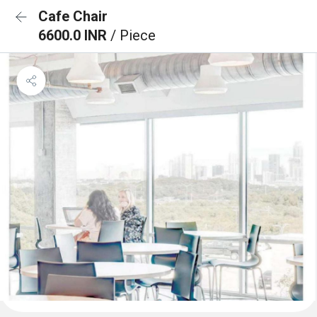
Cafe Chair
6600.0 INR
/ Piece