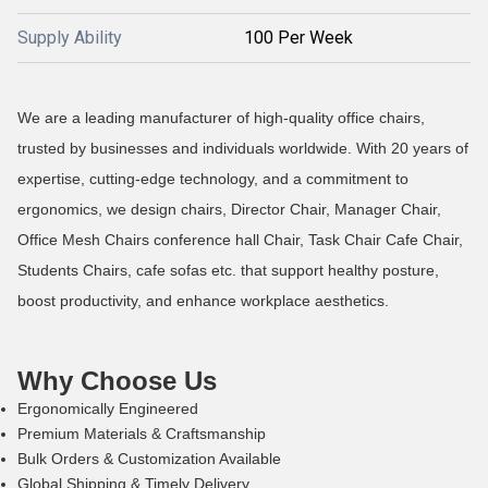
Supply Ability
100 Per Week
We are a leading manufacturer of high-quality office chairs,
trusted by businesses and individuals worldwide. With 20 years of
expertise, cutting-edge technology, and a commitment to
ergonomics, we design chairs, Director Chair, Manager Chair,
Office Mesh Chairs conference hall Chair, Task Chair Cafe Chair,
Students Chairs, cafe sofas etc. that support healthy posture,
boost productivity, and enhance workplace aesthetics.
Why Choose Us
Ergonomically Engineered
Premium Materials & Craftsmanship
Bulk Orders & Customization Available
Global Shipping & Timely Delivery