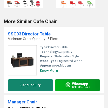
More Similar Cafe Chair
SSC03 Director Table
Minimum Order Quantity : 5 Piece
Type:
Director Table
Technology:
Carpentry
Regional Style:
Indian Style
Wood Type:
Engineered Wood
Appearance:
Modern
Know More
WhatsApp
Send Inquiry
Get Latest Price
Manager Chair