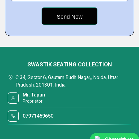
SWASTIK SEATING COLLECTION
C 34, Sector 6, Gautam Budh Nagar,, Noida, Uttar
Pradesh, 201301, India
Mr. Tapan
Proprietor
07971459650