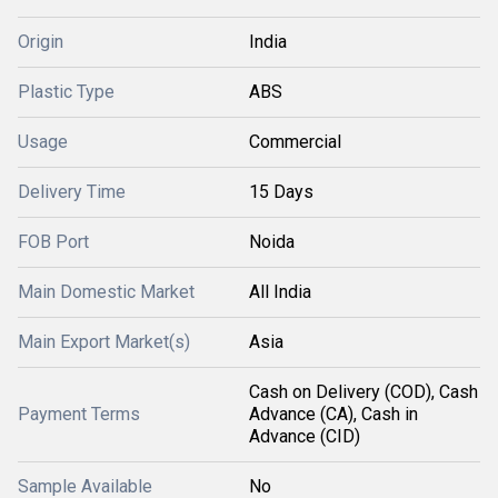
Origin
India
Plastic Type
ABS
Usage
Commercial
Delivery Time
15 Days
FOB Port
Noida
Main Domestic Market
All India
Main Export Market(s)
Asia
Cash on Delivery (COD), Cash
Payment Terms
Advance (CA), Cash in
Advance (CID)
Sample Available
No