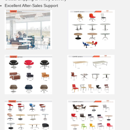
Excellent After-Sales Support